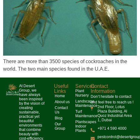
There are more than 3500 species of cockroaches in the
world. The two main species found in the U.A.E.
Useful
Services
Contact
At Desert
Group, we
Links
Information
Plant
have always
Nursery
Home
Don’t hesitate to contact
been inspired
Landscape
About us
and feel free to reach us !
by the vision of
Maintenance
2nd Floor, Lotus
creating
Contact
Plaza Building, Al
Turf
sustainable,
Us
Quoz Industrial Area
Maintenance
practical yet
Blog
1, Dubai
beautiful
Plantscapes
Our
environments
Indoor
Group
+971 4 590 4000
that combine
Plants
beauty with
pestcontrol@desertgrou
cost-efficiency.