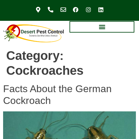
Category:
Cockroaches
Facts About the German
Cockroach