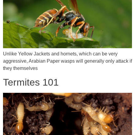
Unlike Yellow Jackets and hornets, which can be very
aggressive, Arabian Paper wasps will generally only attack if
they themselves
Termites 101