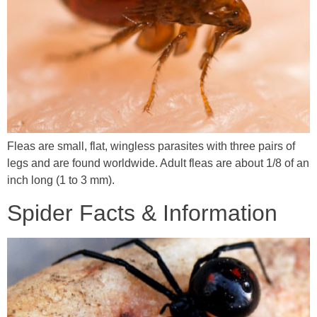
Fleas are small, flat, wingless parasites with three pairs of
legs and are found worldwide. Adult fleas are about 1/8 of an
inch long (1 to 3 mm).
Spider Facts & Information