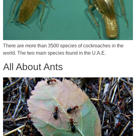
There are more than 3500 species of cockroaches in the
world. The two main species found in the U.A.E.
All About Ants