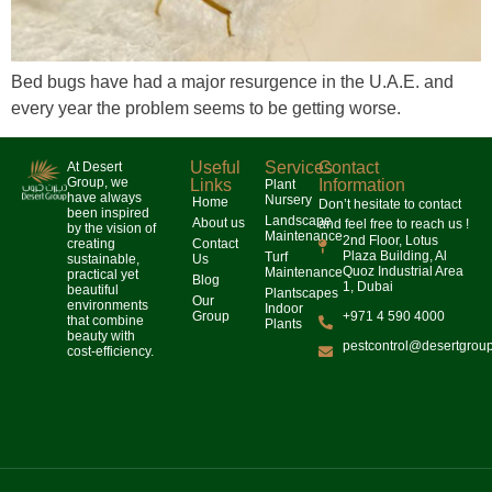
Bed bugs have had a major resurgence in the U.A.E. and
every year the problem seems to be getting worse.
Useful
Services
Contact
At Desert
Group, we
Links
Information
Plant
have always
Nursery
Home
Don’t hesitate to contact
been inspired
Landscape
About us
and feel free to reach us !
by the vision of
Maintenance
2nd Floor, Lotus
creating
Contact
Plaza Building, Al
Turf
sustainable,
Us
Quoz Industrial Area
Maintenance
practical yet
Blog
1, Dubai
beautiful
Plantscapes
Our
environments
Indoor
Group
+971 4 590 4000
that combine
Plants
beauty with
pestcontrol@desertgrou
cost-efficiency.