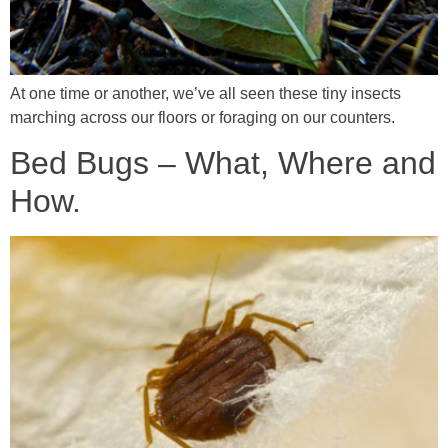
At one time or another, we’ve all seen these tiny insects
marching across our floors or foraging on our counters.
Bed Bugs – What, Where and
How.