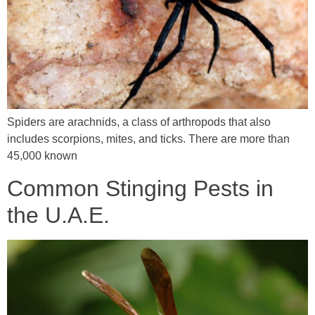
Spiders are arachnids, a class of arthropods that also
includes scorpions, mites, and ticks. There are more than
45,000 known
Common Stinging Pests in
the U.A.E.