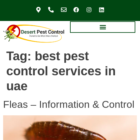
Tag:
best pest
control services in
uae
Fleas – Information & Control