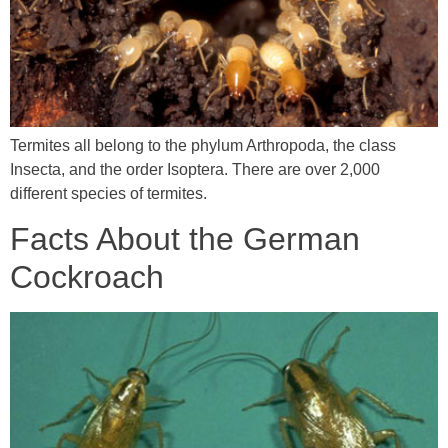
Termites all belong to the phylum Arthropoda, the class
Insecta, and the order Isoptera. There are over 2,000
different species of termites.
Facts About the German
Cockroach